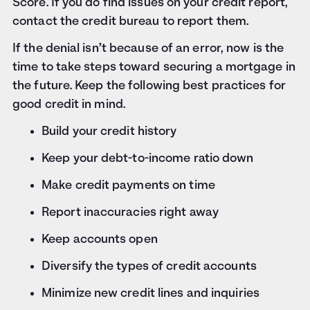
Score. If you do find issues on your credit report,
contact the credit bureau to report them.
If the denial isn’t because of an error, now is the
time to take steps toward securing a mortgage in
the future. Keep the following best practices for
good credit in mind.
Build your credit history
Keep your debt-to-income ratio down
Make credit payments on time
Report inaccuracies right away
Keep accounts open
Diversify the types of credit accounts
Minimize new credit lines and inquiries