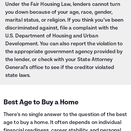
Under the Fair Housing Law, lenders cannot turn
you down because of your age, race, gender,
marital status, or religion. If you think you’ve been
discriminated against, file a complaint with the
U.S. Department of Housing and Urban
Development. You can also report the violation to
the appropriate government agency provided by
the lender, or check with your State Attorney
General’s office to see if the creditor violated
state laws.
Best Age to Buy a Home
There's no single answer to the question of the best
age to buy a home. It often depends on individual
financial readiness, career stability, and personal