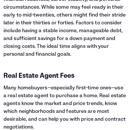
circumstances. While some may feel ready in their
early to mid-twenties, others might find their stride
later in their thirties or forties. Factors to consider
include having a stable income, manageable debt,
and sufficient savings for a down payment and
closing costs. The ideal time aligns with your
personal and financial goals.
Real Estate Agent Fees
Many homebuyers—especially first-time ones—use
a real estate agent to purchase a home. Real estate
agents know the market and price trends, know
which neighborhoods and features are most
desirable, and can help you with price and contract
negotiations.