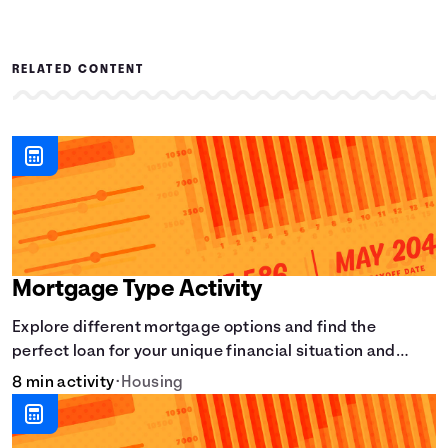
RELATED CONTENT
Mortgage Type Activity
Explore different mortgage options and find the
perfect loan for your unique financial situation and
homeownership goals.
8 min activity
•
Housing