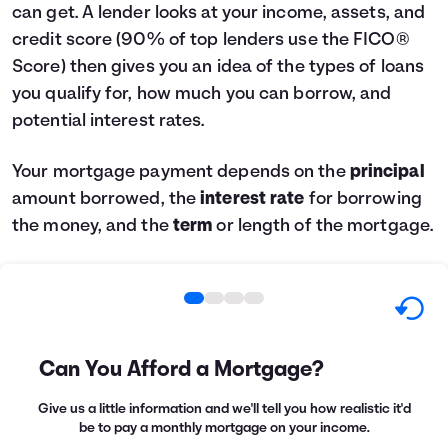
can get. A lender looks at your income, assets, and
credit score (90% of top lenders use the FICO®
Score) then gives you an idea of the types of loans
you qualify for, how much you can borrow, and
potential interest rates.
Your mortgage payment depends on the
principal
amount borrowed, the
interest rate
for borrowing
the money, and the
term
or length of the mortgage.
Can You Afford a Mortgage?
Give us a little information and we'll tell you how realistic it'd
be to pay a monthly mortgage on your income.