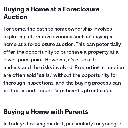
Buying a Home at a Foreclosure
Auction
For some, the path to homeownership involves
exploring alternative avenues such as buying a
home at a foreclosure auction. This can potentially
offer the opportunity to purchase a property at a
lower price point. However, it's crucial to
understand the risks involved. Properties at auction
are often sold "as-is," without the opportunity for
thorough inspections, and the buying process can
be faster and require significant upfront cash.
Buying a Home with Parents
In today's housing market, particularly for younger