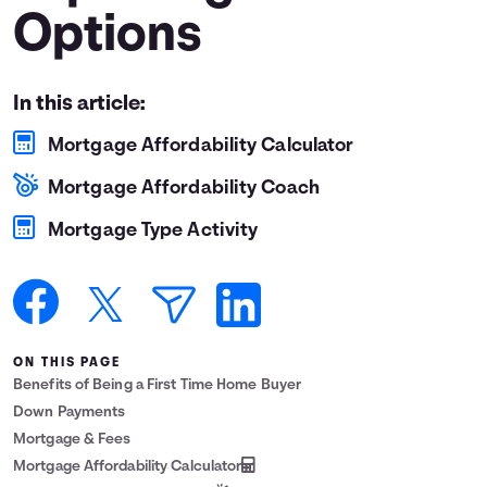
Options
Languages
Login
In this article:
Mortgage Affordability Calculator
Mortgage Affordability Coach
Mortgage Type Activity
ON THIS PAGE
Benefits of Being a First Time Home Buyer
Down Payments
Mortgage & Fees
Mortgage Affordability Calculator