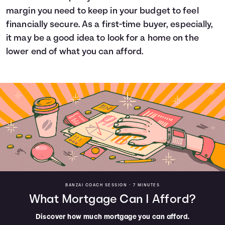
margin you need to keep in your budget to feel
financially secure. As a first-time buyer, especially,
it may be a good idea to look for a home on the
lower end of what you can afford.
BANZAI COACH SESSION •
7 MINUTES
What Mortgage Can I Afford?
Discover how much mortgage you can afford.