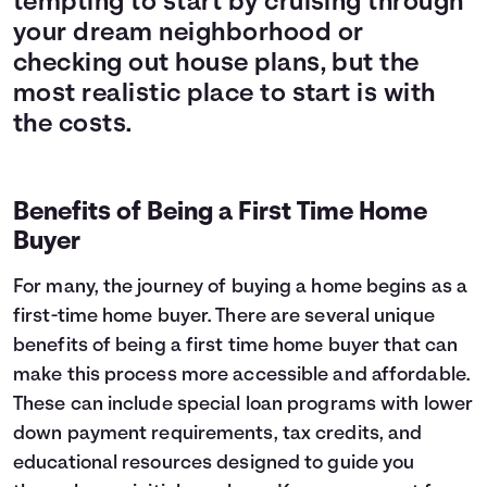
tempting to start by cruising through
your dream neighborhood or
checking out house plans, but the
most realistic place to start is with
the costs.
Benefits of Being a First Time Home
Buyer
For many, the journey of buying a home begins as a
first-time home buyer. There are several unique
benefits of being a first time home buyer that can
make this process more accessible and affordable.
These can include special loan programs with lower
down payment requirements, tax credits, and
educational resources designed to guide you