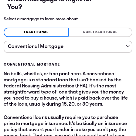
You?
Select a mortgage to learn more about.
TRADITIONAL
NON-TRADITIONAL
CONVENTIONAL MORTGAGE
No bells, whistles, or fine print here. A conventional
mortgage is a standard loan that isn’t backed by the
Federal Housing Administration (FHA). It’s the most
straightforward type of loan that gives you the money
you need to buy a house, which is paid back over the life
of the loan, usually during 15, 20, or 30 years.
Conventional loans usually require you to purchase
private mortgage insurance. It’s basically an insurance
policy that covers your lender in case you can’t pay the