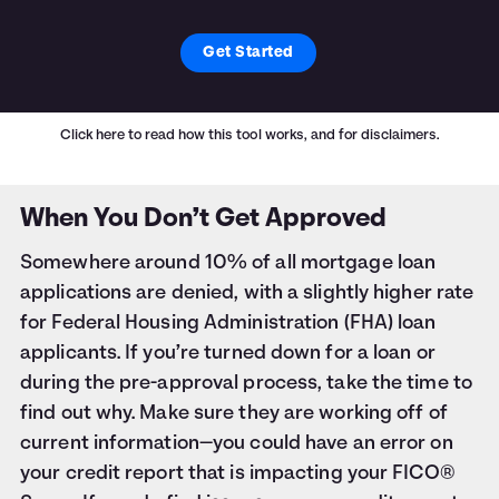
Get Started
Click here
to read how this tool works, and for disclaimers.
When You Don’t Get Approved
Somewhere around 10% of all mortgage loan
applications are denied, with a slightly higher rate
for Federal Housing Administration (FHA) loan
applicants. If you’re turned down for a loan or
during the pre-approval process, take the time to
find out why. Make sure they are working off of
current information—you could have an error on
your credit report that is impacting your FICO®