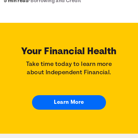
5 min read
•
Borrowing and Credit
your home loan needs.
Your Financial Health
Take time today to learn more
about Independent Financial.
Learn More