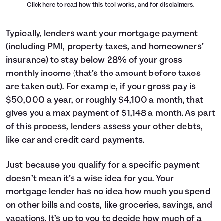
Click here
to read how this tool works, and for disclaimers.
Typically, lenders want your mortgage payment
(including PMI, property taxes, and homeowners’
insurance) to stay below 28% of your gross
monthly income (that’s the amount before taxes
are taken out). For example, if your gross pay is
$50,000 a year, or roughly $4,100 a month, that
gives you a max payment of $1,148 a month. As part
of this process, lenders assess your other debts,
like car and credit card payments.
Just because you qualify for a specific payment
doesn’t mean it’s a wise idea for you. Your
mortgage lender has no idea how much you spend
on other bills and costs, like groceries, savings, and
vacations. It’s up to you to decide how much of a