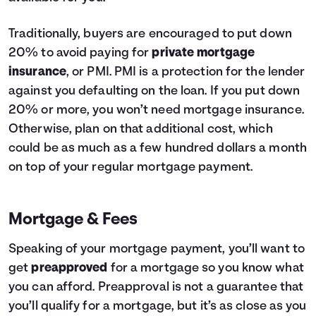
Traditionally, buyers are encouraged to put down
20% to avoid paying for
private mortgage
insurance
, or PMI. PMI is a protection for the lender
against you defaulting on the loan. If you put down
20% or more, you won’t need mortgage insurance.
Otherwise, plan on that additional cost, which
could be as much as a few hundred dollars a month
on top of your regular mortgage payment.
Mortgage & Fees
Speaking of your mortgage payment, you’ll want to
get
preapproved
for a mortgage so you know what
you can afford. Preapproval is not a guarantee that
you’ll qualify for a mortgage, but it’s as close as you