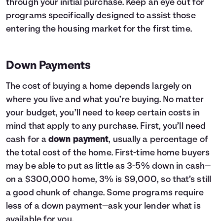
through your initial purchase. Keep an eye out for
programs specifically designed to assist those
entering the housing market for the first time.
Down Payments
The cost of buying a home depends largely on
where you live and what you’re buying. No matter
your budget, you’ll need to keep certain costs in
mind that apply to any purchase. First, you’ll need
cash for a
down payment
, usually a percentage of
the total cost of the home. First-time home buyers
may be able to put as little as 3-5% down in cash—
on a $300,000 home, 3% is $9,000, so that’s still
a good chunk of change. Some programs require
less of a down payment—ask your lender what is
available for you.