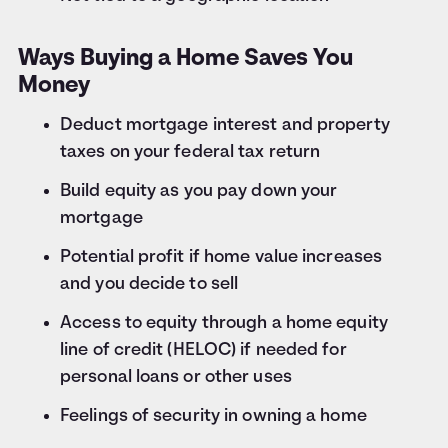
Ways Buying a Home Saves You
Money
Deduct mortgage interest and property
taxes on your federal tax return
Build equity as you pay down your
mortgage
Potential profit if home value increases
and you decide to sell
Access to equity through a home equity
line of credit (HELOC) if needed for
personal loans or other uses
Feelings of security in owning a home