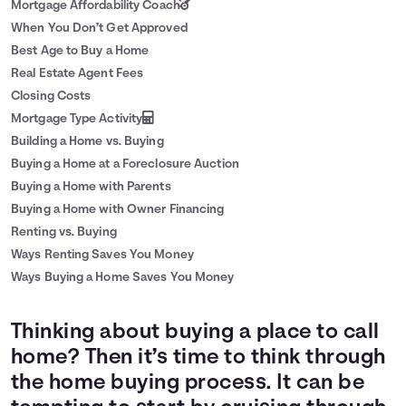
Mortgage Affordability Coach
When You Don’t Get Approved
Best Age to Buy a Home
Real Estate Agent Fees
Closing Costs
Mortgage Type Activity
Building a Home vs. Buying
Buying a Home at a Foreclosure Auction
Buying a Home with Parents
Buying a Home with Owner Financing
Renting vs. Buying
Ways Renting Saves You Money
Ways Buying a Home Saves You Money
Thinking about buying a place to call
home? Then it’s time to think through
the home buying process. It can be