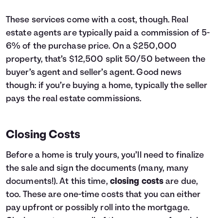
These services come with a cost, though. Real
estate agents are typically paid a commission of 5-
6% of the purchase price. On a $250,000
property, that’s $12,500 split 50/50 between the
buyer’s agent and seller’s agent. Good news
though: if you’re buying a home, typically the seller
pays the real estate commissions.
Closing Costs
Before a home is truly yours, you’ll need to finalize
the sale and sign the documents (many, many
documents!). At this time,
closing costs
are due,
too. These are one-time costs that you can either
pay upfront or possibly roll into the mortgage.