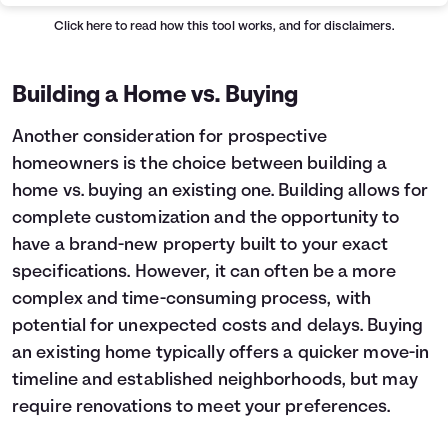
Click here
to read how this tool works, and for disclaimers.
Building a Home vs. Buying
Another consideration for prospective
homeowners is the choice between building a
home vs. buying an existing one. Building allows for
complete customization and the opportunity to
have a brand-new property built to your exact
specifications. However, it can often be a more
complex and time-consuming process, with
potential for unexpected costs and delays. Buying
an existing home typically offers a quicker move-in
timeline and established neighborhoods, but may
require renovations to meet your preferences.