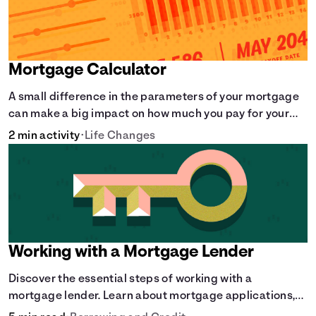
Mortgage Calculator
A small difference in the parameters of your mortgage
can make a big impact on how much you pay for your
home.
2 min activity
•
Life Changes
Working with a Mortgage Lender
Discover the essential steps of working with a
mortgage lender. Learn about mortgage applications,
lender requirements, and how to find the right fit for