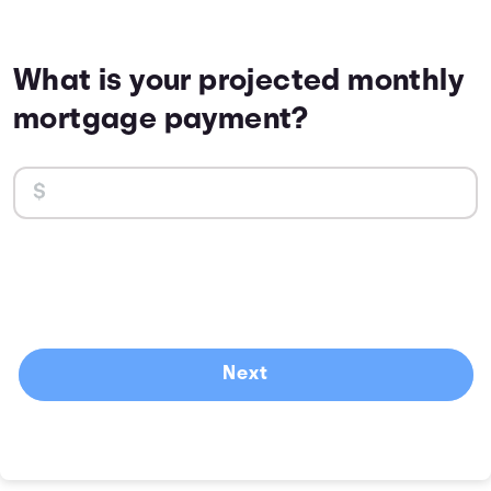
What is your projected monthly
mortgage payment?
Next