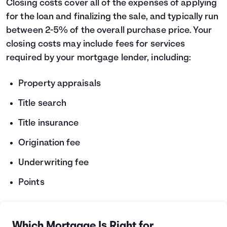
Closing costs cover all of the expenses of applying
for the loan and finalizing the sale, and typically run
between 2-5% of the overall purchase price. Your
closing costs may include fees for services
required by your mortgage lender, including:
Property appraisals
Title search
Title insurance
Origination fee
Underwriting fee
Points
Which Mortgage Is Right for