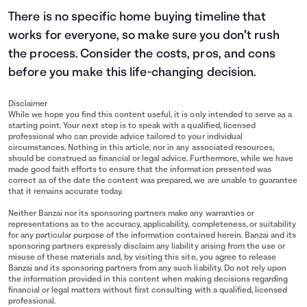
There is no specific home buying timeline that
works for everyone, so make sure you don’t rush
the process. Consider the costs, pros, and cons
before you make this life-changing decision.
Disclaimer
While we hope you find this content useful, it is only intended to serve as a
starting point. Your next step is to speak with a qualified, licensed
professional who can provide advice tailored to your individual
circumstances. Nothing in this article, nor in any associated resources,
should be construed as financial or legal advice. Furthermore, while we have
made good faith efforts to ensure that the information presented was
correct as of the date the content was prepared, we are unable to guarantee
that it remains accurate today.
Neither Banzai nor its sponsoring partners make any warranties or
representations as to the accuracy, applicability, completeness, or suitability
for any particular purpose of the information contained herein. Banzai and its
sponsoring partners expressly disclaim any liability arising from the use or
misuse of these materials and, by visiting this site, you agree to release
Banzai and its sponsoring partners from any such liability. Do not rely upon
the information provided in this content when making decisions regarding
financial or legal matters without first consulting with a qualified, licensed
professional.