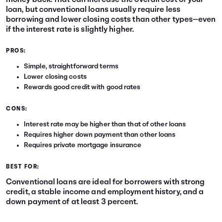
money back. That can increase the overall cost of your
loan, but conventional loans usually require less
borrowing and lower closing costs than other types—even
if the interest rate is slightly higher.
PROS:
Simple, straightforward terms
Lower closing costs
Rewards good credit with good rates
CONS:
Interest rate may be higher than that of other loans
Requires higher down payment than other loans
Requires private mortgage insurance
BEST FOR:
Conventional loans are ideal for borrowers with strong
credit, a stable income and employment history, and a
down payment of at least 3 percent.