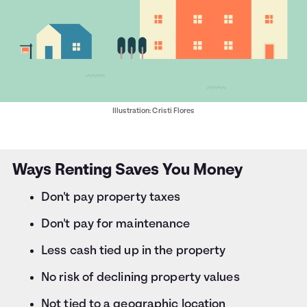
Illustration: Cristi Flores
Ways Renting Saves You Money
Don't pay property taxes
Don't pay for maintenance
Less cash tied up in the property
No risk of declining property values
Not tied to a geographic location