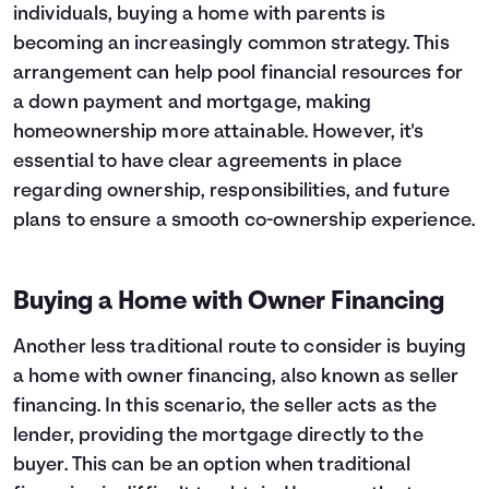
individuals, buying a home with parents is
becoming an increasingly common strategy. This
arrangement can help pool financial resources for
a down payment and mortgage, making
homeownership more attainable. However, it's
essential to have clear agreements in place
regarding ownership, responsibilities, and future
plans to ensure a smooth co-ownership experience.
Buying a Home with Owner Financing
Another less traditional route to consider is buying
a home with owner financing, also known as seller
financing. In this scenario, the seller acts as the
lender, providing the mortgage directly to the
buyer. This can be an option when traditional