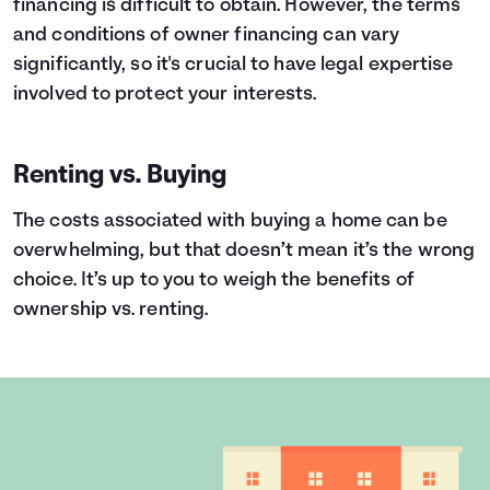
financing is difficult to obtain. However, the terms
and conditions of owner financing can vary
significantly, so it's crucial to have legal expertise
involved to protect your interests.
Renting vs. Buying
The costs associated with buying a home can be
overwhelming, but that doesn’t mean it’s the wrong
choice. It’s up to you to weigh the benefits of
ownership vs. renting.